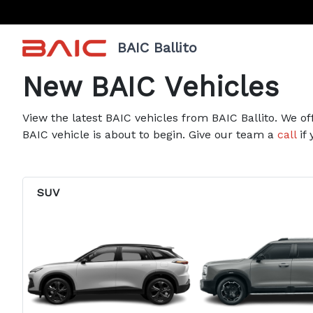
BAIC Ballito
New BAIC Vehicles
View the latest BAIC vehicles from BAIC Ballito. We of
BAIC vehicle is about to begin. Give our team a
call
if 