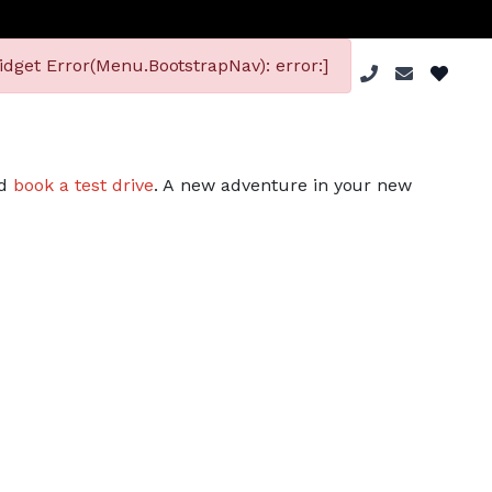
dget Error(Menu.BootstrapNav): error:]
nd
book a test drive
. A new adventure in your new