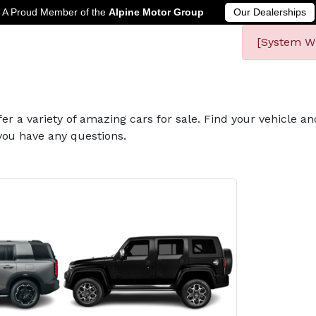
A Proud Member of the
Alpine Motor Group
Our Dealerships
[System Wi
fer a variety of amazing cars for sale. Find your vehicle a
you have any questions.