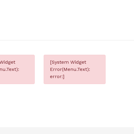
Widget
[System Widget
nu.Text):
Error(Menu.Text):
error:]